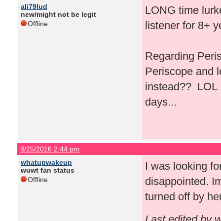
ali79lud
LONG time lurker
new/might not be legit
listener for 8+ 
Offline
Regarding Peris
Periscope and l
instead?? LOL I 
days...
8/25/2016 2:44 pm
whatupwakeup
I was looking fo
wuwt fan status
disappointed. Im
Offline
turned off by he
Last edited by