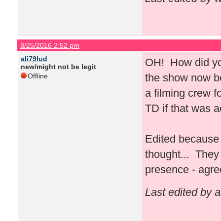
8/25/2016 2:52 pm
ali79lud
OH! How did you
new/might not be legit
the show now bec
Offline
a filming crew 
TD if that was 
Edited because 
thought... They 
presence - agre
Last edited by 