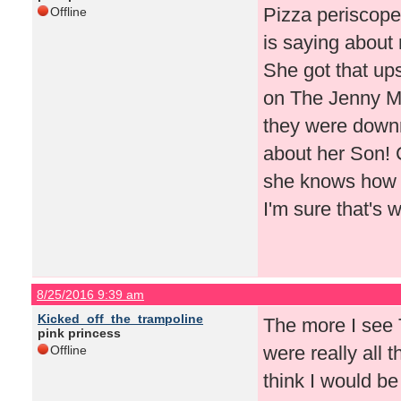
Pizza periscope
Offline
is saying about 
She got that ups
on The Jenny 
they were downr
about her Son! C
she knows how t
I'm sure that's 
8/25/2016 9:39 am
Kicked_off_the_trampoline
The more I see T
pink princess
were really all t
Offline
think I would be