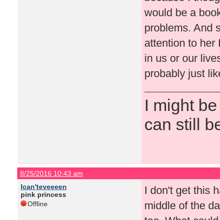
would be a book
problems. And s
attention to he
in us or our live
probably just lik
I might be
can still b
8/25/2016 10:43 am
Ican'teveeeen
I don't get this 
pink princess
middle of the d
Offline