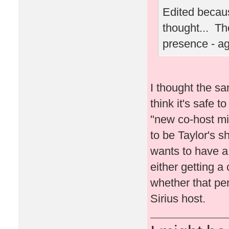
Edited becaus
thought... Th
presence - a
I thought the sa
think it's safe t
"new co-host migh
to be Taylor's s
wants to have a l
either getting a 
whether that per
Sirius host.