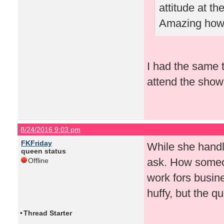
attitude at t
Amazing how 
I had the same t
attend the show 
8/24/2016 9:03 pm
FKFriday
While she handled
queen status
ask. How someon
Offline
work fors busin
huffy, but the 
•
Thread Starter