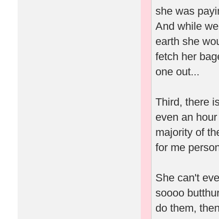
she was payin
And while we'
earth she wou
fetch her bag
one out...
Third, there 
even an hour 
majority of t
for me person
She can't eve
soooo butthur
do them, then