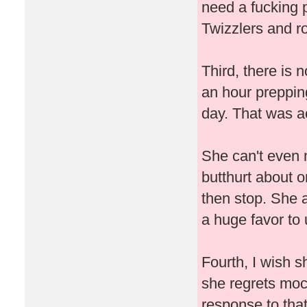
need a fucking 
Twizzlers and ro
Third, there is 
an hour prepping
day. That was ac
She can't even 
butthurt about o
then stop. She 
a huge favor to
Fourth, I wish s
she regrets mo
response to that