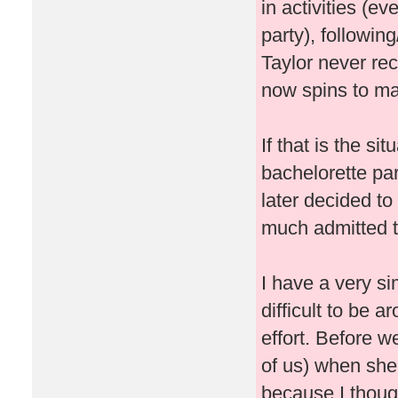
in activities (ev
party), followin
Taylor never re
now spins to ma
If that is the si
bachelorette pa
later decided t
much admitted t
I have a very si
difficult to be 
effort. Before w
of us) when she
because I thought