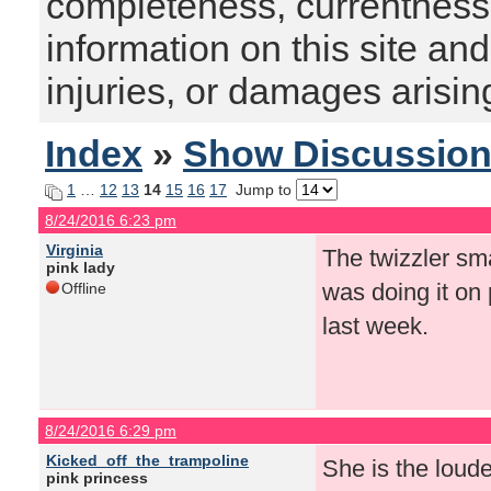
completeness, currentness, s
information on this site and
injuries, or damages arising
Index
»
Show Discussio
1
…
12
13
14
15
16
17
Jump to
8/24/2016 6:23 pm
Virginia
The twizzler sm
pink lady
was doing it on 
Offline
last week.
8/24/2016 6:29 pm
Kicked_off_the_trampoline
She is the loude
pink princess