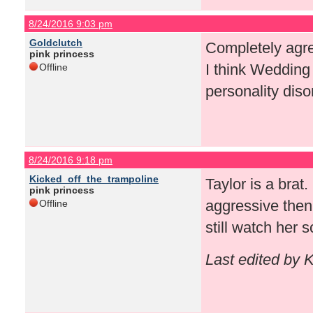
8/24/2016 9:03 pm
Goldclutch
Completely agree
pink princess
I think Wedding 
Offline
personality diso
8/24/2016 9:18 pm
Kicked_off_the_trampoline
Taylor is a brat
pink princess
aggressive then
Offline
still watch her 
Last edited by 