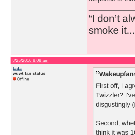
“I don’t a
smoke it...
8/25/2016 8:08 am
tada
Wakeupfan4
wuwt fan status
Offline
First off, I a
Twizzler? I'
disgustingly (
Second, wheth
think it was 1