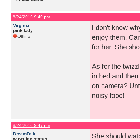
8/24/2016 9:40 pm
Virginia
I don't know why
pink lady
enjoy them. Can'
Offline
for her. She sho
As for the twizz
in bed and then
on camera? Until
noisy food!
8/24/2016 9:47 pm
DreamTalk
She should watc
wuwt fan status