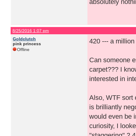
absolutely nothi
8/25/2016 1:07 pm
Goldclutch
420 --- a millio
pink princess
Offline
Can someone ex
carpet??? I kno
interested in i
Also, WTF sort 
is brilliantly n
would even be in
curiosity, I loo
"staggering" 2,