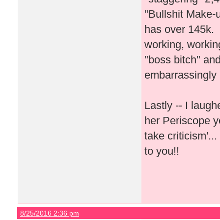
"Bullshit Make-u
has over 145k. I
working, workin
"boss bitch" and
embarrassingly
Lastly -- I lau
her Periscope y
take criticism'.
to you!!
8/25/2016 2:36 pm