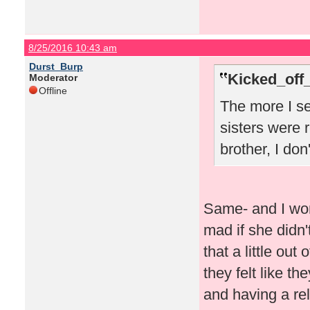
8/25/2016 10:43 am
Durst_Burp
Kicked_off
Moderator
Offline
The more I se
sisters were r
brother, I don
Same- and I won
mad if she didn'
that a little out
they felt like th
and having a rel