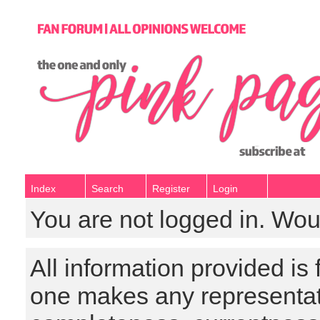
Index
Search
Register
Login
You are not logged in. Wou
All information provided is
one makes any representat