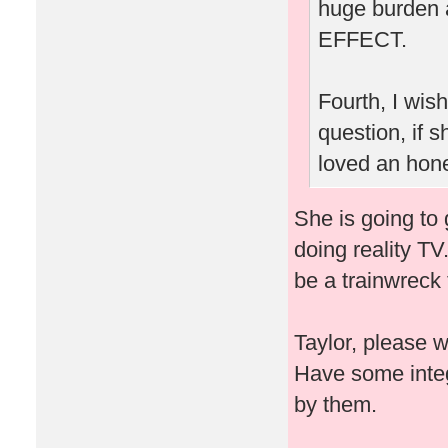
huge burden 
EFFECT.
Fourth, I wis
question, if
loved an hone
She is going to 
doing reality TV
be a trainwreck 
Taylor, please 
Have some integ
by them.