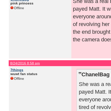
She was a real 
pink princess
payed Matt. It w
Offline
everyone around 
of revolving her
the end brought
the camera doesn
8/24/2016 8:58 pm
7things
ChanelBag 
wuwt fan status
Offline
She was a rea
payed Matt. I
everyone arou
tired of revo