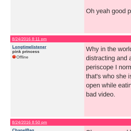
Oh yeah good po
8/24/2016 8:11 pm
Longtimelistener
Why in the worl
pink princess
distracting and 
Offline
periscope I norma
that's who she i
open while eatin
bad video.
8/24/2016 8:50 pm
ChanelBag