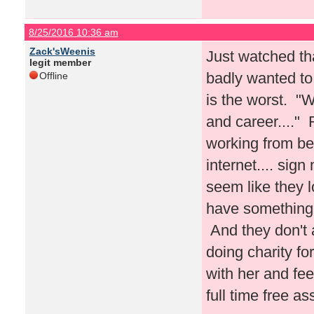
8/25/2016 10:36 am
Zack'sWeenis
Just watched tha
legit member
badly wanted to 
Offline
is the worst. "W
and career...."
working from be
internet.... sig
seem like they l
have something 
And they don't a
doing charity f
with her and fe
full time free a