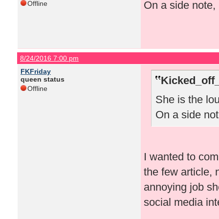
On a side note, 
Offline
8/24/2016 7:00 pm
FKFriday
Kicked_off
queen status
Offline
She is the lo
On a side note
I wanted to comm
the few article
annoying job sh
social media in