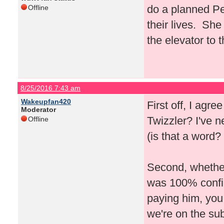
do a planned Pe
Offline
their lives. She
the elevator to 
8/25/2016 7:43 am
Wakeupfan420
First off, I agre
Moderator
Twizzler? I've 
Offline
(is that a word? 
Second, whether 
was 100% confirm
paying him, you
we're on the su