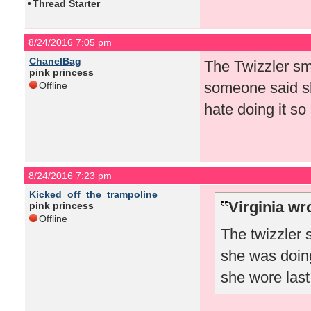
•
Thread Starter
8/24/2016 7:05 pm
ChanelBag
The Twizzler sm
pink princess
someone said sh
Offline
hate doing it so
8/24/2016 7:23 pm
Kicked_off_the_trampoline
Virginia wr
pink princess
Offline
The twizzler
she was doing
she wore las