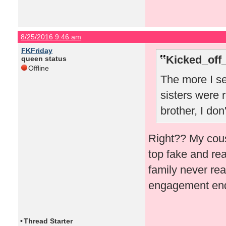
8/25/2016 9:46 am
FKFriday
Kicked_off
queen status
Offline
The more I se
sisters were r
brother, I don
Right?? My cous
top fake and rea
family never rea
engagement ende
•
Thread Starter