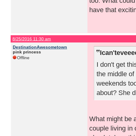
too. What could
have that excitin
8/25/2016 11:30 am
DestinationAwesometown
Ican'teveee
pink princess
Offline
I don't get th
the middle of
weekends too.
about? She do
What might be a 
couple living in