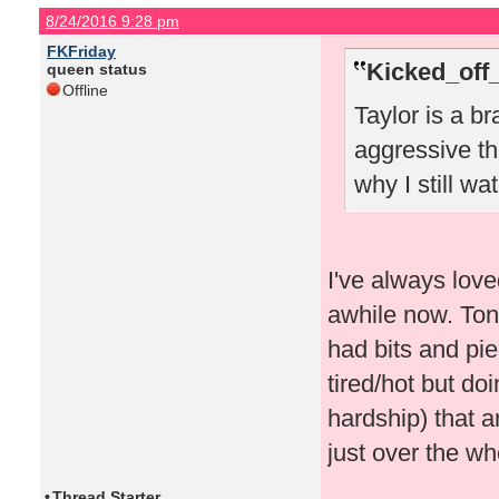
8/24/2016 9:28 pm
FKFriday
Kicked_off
queen status
Offline
Taylor is a br
aggressive th
why I still w
I've always love
awhile now. Toni
had bits and pi
tired/hot but do
hardship) that 
just over the wh
•
Thread Starter