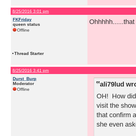
8/25/2016 3:01 pm
FKFriday
Ohhhhh......tha
queen status
Offline
•
Thread Starter
8/25/2016 3:41 pm
Durst_Burp
ali79lud wr
Moderator
Offline
OH! How did 
visit the sho
that confirm 
she even ask