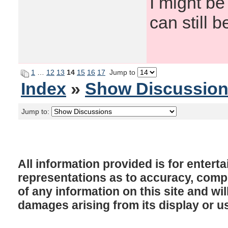
I might be
can still b
1
…
12
13
14
15
16
17
Jump to
Index
»
Show Discussio
Jump to:
All information provided is for enter
representations as to accuracy, comple
of any information on this site and will
damages arising from its display or u