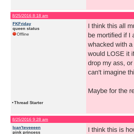
8/25/2016 8:18 am
FKFriday
I think this all
queen status
be mortified if I 
Offline
whacked with a 
would LOSE it if
drop my ass, or 
can't imagine th
Maybe for the r
•
Thread Starter
8/25/2016 9:28 am
Ican'teveeeen
I think this is 
pink princess