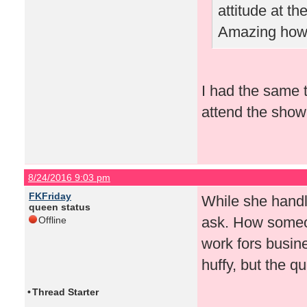
attitude at t
Amazing how 
I had the same t
attend the show 
8/24/2016 9:03 pm
FKFriday
While she handled
queen status
ask. How someon
Offline
work fors busin
huffy, but the 
•
Thread Starter