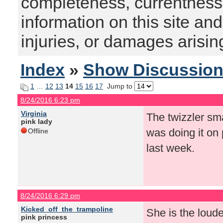
completeness, currentness, s
information on this site and
injuries, or damages arising
Index
»
Show Discussio
1
…
12
13
14
15
16
17
Jump to
8/24/2016 6:23 pm
Virginia
The twizzler sm
pink lady
was doing it on 
Offline
last week.
8/24/2016 6:29 pm
Kicked_off_the_trampoline
She is the loude
pink princess