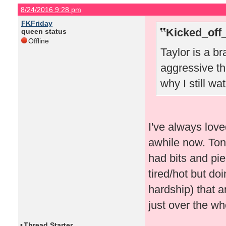
8/24/2016 9:28 pm
FKFriday
Kicked_off
queen status
Offline
Taylor is a br
aggressive th
why I still w
I've always love
awhile now. Toni
had bits and pi
tired/hot but do
hardship) that 
just over the wh
•
Thread Starter