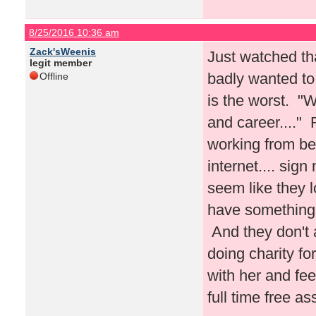
8/25/2016 10:36 am
Zack'sWeenis
Just watched tha
legit member
badly wanted to 
Offline
is the worst. "W
and career...."
working from be
internet.... sig
seem like they l
have something 
And they don't a
doing charity f
with her and fe
full time free a