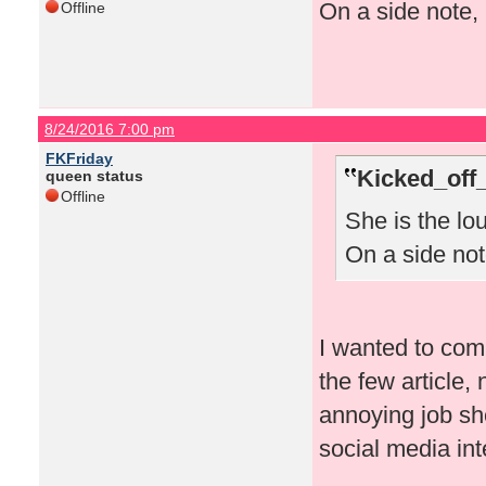
On a side note, 
Offline
8/24/2016 7:00 pm
FKFriday
Kicked_off
queen status
Offline
She is the lo
On a side note
I wanted to comm
the few article
annoying job sh
social media in