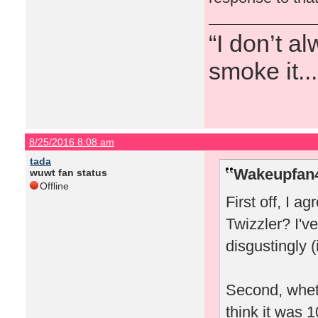
“I don’t a
smoke it...
8/25/2016 8:08 am
tada
Wakeupfan4
wuwt fan status
Offline
First off, I a
Twizzler? I'
disgustingly (
Second, wheth
think it was 1