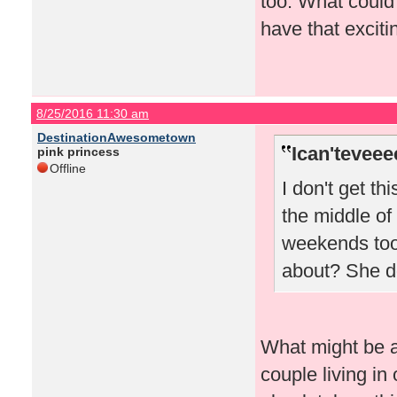
too. What could
have that excitin
8/25/2016 11:30 am
DestinationAwesometown
Ican'teveee
pink princess
Offline
I don't get th
the middle of
weekends too.
about? She do
What might be a 
couple living in