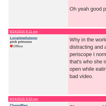
Oh yeah good po
8/24/2016 8:11 pm
Longtimelistener
Why in the worl
pink princess
distracting and 
Offline
periscope I norma
that's who she i
open while eatin
bad video.
8/24/2016 8:50 pm
ChanelBag