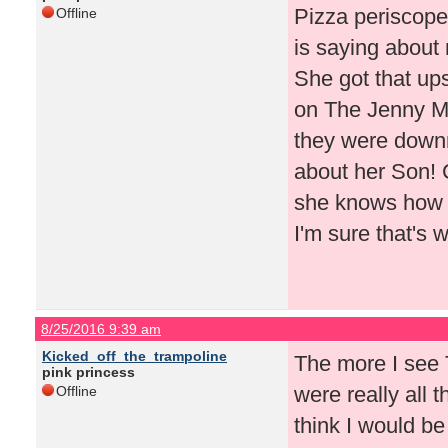
Pizza periscope
Offline
is saying about 
She got that ups
on The Jenny 
they were downr
about her Son! C
she knows how t
I'm sure that's 
8/25/2016 9:39 am
Kicked_off_the_trampoline
The more I see T
pink princess
were really all t
Offline
think I would be