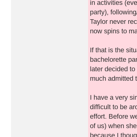
in activities (ev
party), followin
Taylor never re
now spins to ma
If that is the si
bachelorette pa
later decided t
much admitted t
I have a very si
difficult to be 
effort. Before w
of us) when she
because I thought