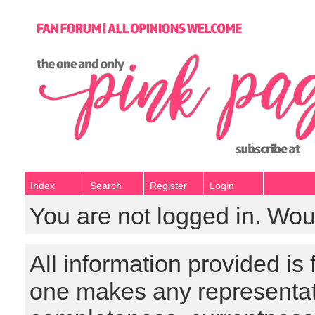
Index
Search
Register
Login
You are not logged in. Wou
All information provided is
one makes any representat