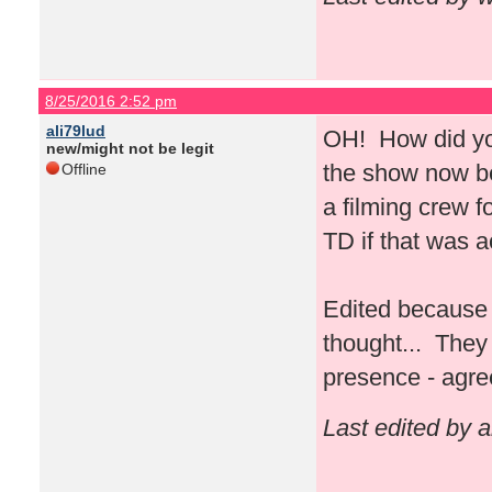
8/25/2016 2:52 pm
ali79lud
OH! How did you
new/might not be legit
the show now bec
Offline
a filming crew 
TD if that was 
Edited because 
thought... They 
presence - agre
Last edited by 