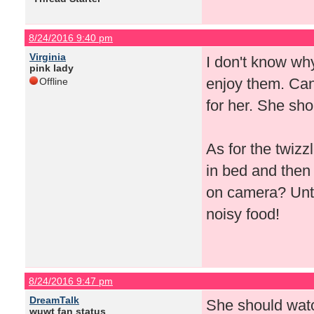
8/24/2016 9:40 pm
Virginia
I don't know why
pink lady
enjoy them. Can'
Offline
for her. She sho
As for the twizz
in bed and then
on camera? Until
noisy food!
8/24/2016 9:47 pm
DreamTalk
She should watc
wuwt fan status