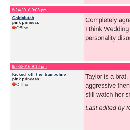
8/24/2016 9:03 pm
Goldclutch
Completely agree
pink princess
I think Wedding 
Offline
personality diso
8/24/2016 9:18 pm
Kicked_off_the_trampoline
Taylor is a brat
pink princess
aggressive then
Offline
still watch her 
Last edited by 