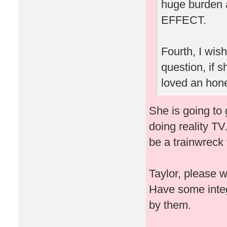
huge burden 
EFFECT.
Fourth, I wis
question, if
loved an hone
She is going to 
doing reality TV
be a trainwreck 
Taylor, please 
Have some integ
by them.