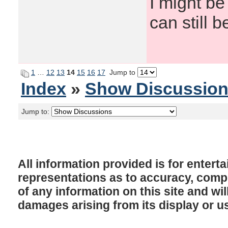
I might be
can still b
1
…
12
13
14
15
16
17
Jump to
Index
»
Show Discussio
Jump to:
All information provided is for enter
representations as to accuracy, comple
of any information on this site and will
damages arising from its display or u