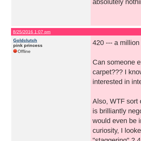
absolutely nothi
8/25/2016 1:07 pm
Goldclutch
420 --- a millio
pink princess
Offline
Can someone ex
carpet??? I kno
interested in i
Also, WTF sort 
is brilliantly n
would even be in
curiosity, I loo
"staggering" 2,