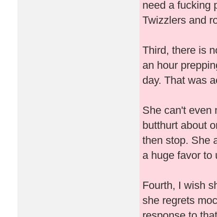
need a fucking 
Twizzlers and ro
Third, there is 
an hour prepping
day. That was ac
She can't even 
butthurt about o
then stop. She 
a huge favor to
Fourth, I wish s
she regrets mo
response to that