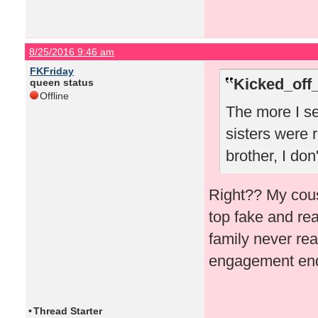
8/25/2016 9:46 am
FKFriday
Kicked_off
queen status
Offline
The more I se
sisters were r
brother, I don
Right?? My cous
top fake and rea
family never rea
engagement ende
•
Thread Starter