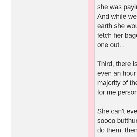
she was payin
And while we'
earth she wou
fetch her bag
one out...
Third, there 
even an hour 
majority of t
for me person
She can't eve
soooo butthur
do them, then