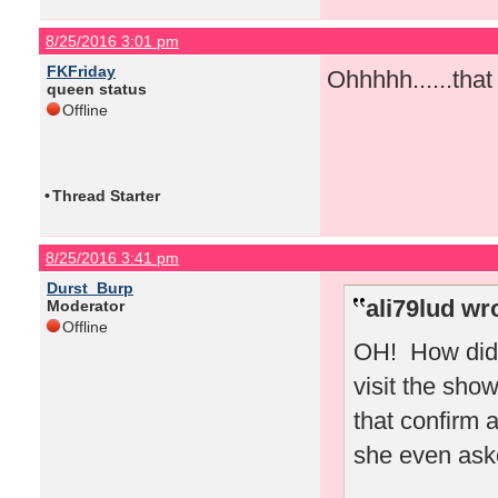
8/25/2016 3:01 pm
FKFriday
Ohhhhh......tha
queen status
Offline
•
Thread Starter
8/25/2016 3:41 pm
Durst_Burp
ali79lud wr
Moderator
Offline
OH! How did 
visit the sho
that confirm 
she even ask