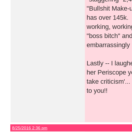
"Bullshit Make-u
has over 145k. I
working, workin
"boss bitch" and
embarrassingly
Lastly -- I lau
her Periscope y
take criticism'.
to you!!
8/25/2016 2:36 pm