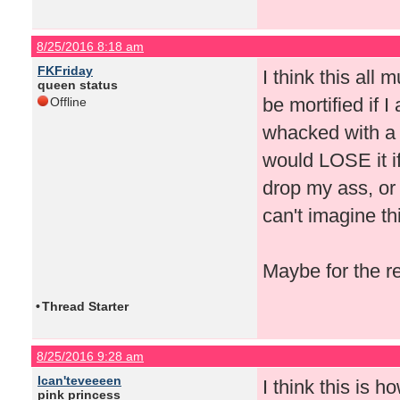
8/25/2016 8:18 am
FKFriday
I think this all
queen status
be mortified if I 
Offline
whacked with a 
would LOSE it if
drop my ass, or 
can't imagine th
Maybe for the r
•
Thread Starter
8/25/2016 9:28 am
Ican'teveeeen
I think this is 
pink princess