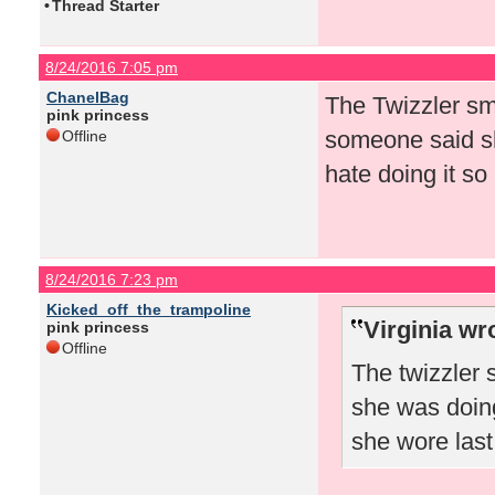
•
Thread Starter
8/24/2016 7:05 pm
ChanelBag
The Twizzler sm
pink princess
someone said sh
Offline
hate doing it so
8/24/2016 7:23 pm
Kicked_off_the_trampoline
Virginia wr
pink princess
Offline
The twizzler
she was doing
she wore las