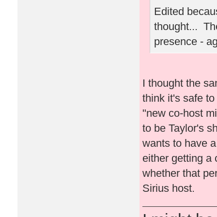
Edited becaus
thought... Th
presence - a
I thought the sa
think it's safe t
"new co-host migh
to be Taylor's s
wants to have a l
either getting a 
whether that per
Sirius host.