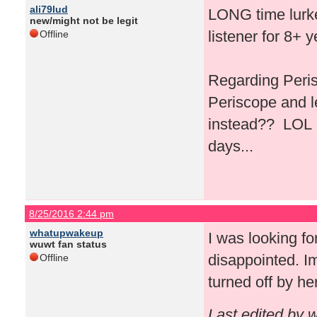
ali79lud
LONG time lurker
new/might not be legit
listener for 8+ 
Offline
Regarding Peris
Periscope and l
instead?? LOL I 
days...
8/25/2016 2:44 pm
whatupwakeup
I was looking fo
wuwt fan status
disappointed. Im
Offline
turned off by he
Last edited by