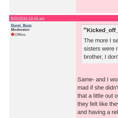
8/25/2016 10:43 am
Durst_Burp
Kicked_off
Moderator
Offline
The more I se
sisters were r
brother, I don
Same- and I won
mad if she didn'
that a little out
they felt like th
and having a rel