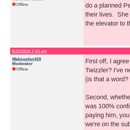
do a planned Pe
Offline
their lives. She
the elevator to 
8/25/2016 7:43 am
Wakeupfan420
First off, I agre
Moderator
Twizzler? I've 
Offline
(is that a word? 
Second, whether 
was 100% confirm
paying him, you
we're on the su