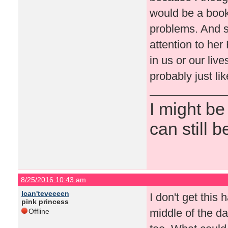
would be a book
problems. And s
attention to he
in us or our live
probably just lik
I might be
can still b
8/25/2016 10:43 am
Ican'teveeeen
I don't get this 
pink princess
middle of the d
Offline