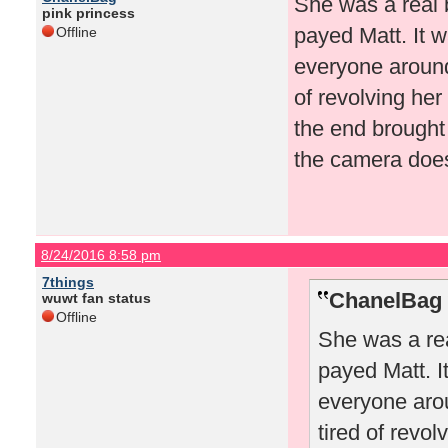
She was a real 
pink princess
payed Matt. It w
Offline
everyone around 
of revolving her
the end brought
the camera doesn
8/24/2016 8:58 pm
7things
ChanelBag 
wuwt fan status
Offline
She was a rea
payed Matt. I
everyone arou
tired of revo